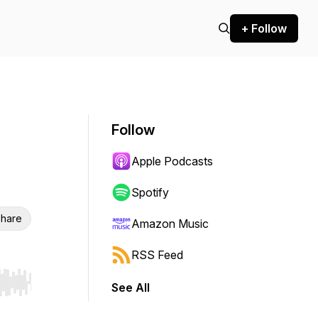
+ Follow
Follow
Apple Podcasts
Spotify
hare
Amazon Music
RSS Feed
See All
r end. Hold shift to jump forward or backward.