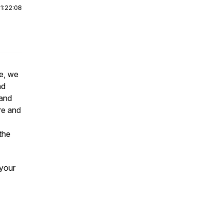
|
1:22:08
e, we
nd
 and
re and
 the
 your