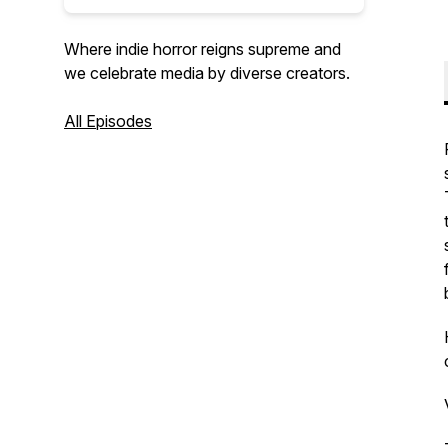
Where indie horror reigns supreme and
we celebrate media by diverse creators.
All Episodes