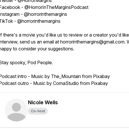
Twitter - @HorrorMargins
Facebook - @HorrorInTheMarginsPodcast
Instagram - @horrorinthemargins
TikTok - @horrorinthemargins
If there's a movie you'd like us to review or a creator you'd like
interview, send us an email at horrorinthemargins@gmail.com. 
happy to consider your suggestions.
Stay spooky, Pod People.
Podcast intro - Music by The_Mountain from Pixabay
Podcast outro - Music by ComaStudio from Pixabay
Nicole Wells
Co-host