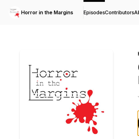
Horror in the Margins
Episodes
Contributors
A