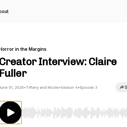
bout
Horror in the Margins
Creator Interview: Claire
Fuller
S
June 01, 2026
•
Tiffany and Nicole
•
Season 4
•
Episode 3
Use Left/Right to seek, Home/End to jump to start o