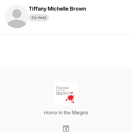
Tiffany Michelle Brown
Co-host
Horror in the Margins