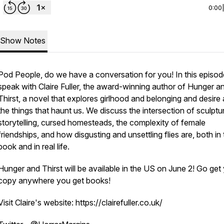
0:00
Show Notes
Pod People, do we have a conversation for you! In this episod
speak with Claire Fuller, the award-winning author of Hunger a
Thirst, a novel that explores girlhood and belonging and desire
the things that haunt us. We discuss the intersection of sculptu
storytelling, cursed homesteads, the complexity of female
friendships, and how disgusting and unsettling flies are, both in
book and in real life.
Hunger and Thirst will be available in the US on June 2! Go get
copy anywhere you get books!
Visit Claire's website: https://clairefuller.co.uk/