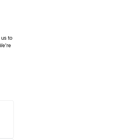
 us to
We're