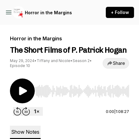
+ Follow
Horror in the Margins
Horror in the Margins
The Short Films of P. Patrick Hogan
May 29, 2024
•
Tiffany and Nicole
•
Season 2
•
Share
Episode 10
Use Left/Right to seek, Home/End to jump to st
0:00
|
1:08:27
Show Notes