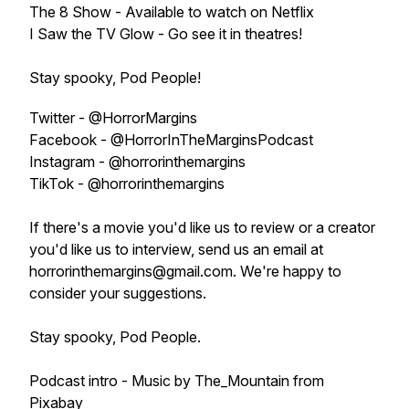
The 8 Show - Available to watch on Netflix
I Saw the TV Glow - Go see it in theatres!
Stay spooky, Pod People!
Twitter - @HorrorMargins
Facebook - @HorrorInTheMarginsPodcast
Instagram - @horrorinthemargins
TikTok - @horrorinthemargins
If there's a movie you'd like us to review or a creator
you'd like us to interview, send us an email at
horrorinthemargins@gmail.com. We're happy to
consider your suggestions.
Stay spooky, Pod People.
Podcast intro - Music by The_Mountain from
Pixabay