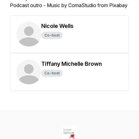
Podcast outro - Music by ComaStudio from Pixabay
Nicole Wells
Co-host
Tiffany Michelle Brown
Co-host