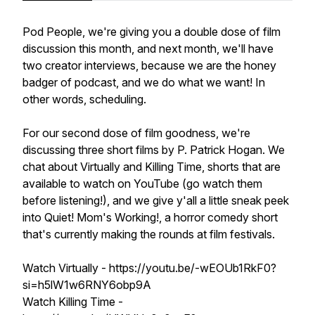
Pod People, we're giving you a double dose of film
discussion this month, and next month, we'll have
two creator interviews, because we are the honey
badger of podcast, and we do what we want! In
other words, scheduling.
For our second dose of film goodness, we're
discussing three short films by P. Patrick Hogan. We
chat about Virtually and Killing Time, shorts that are
available to watch on YouTube (go watch them
before listening!), and we give y'all a little sneak peek
into Quiet! Mom's Working!, a horror comedy short
that's currently making the rounds at film festivals.
Watch Virtually - https://youtu.be/-wEOUb1RkF0?
si=h5lW1w6RNY6obp9A
Watch Killing Time -