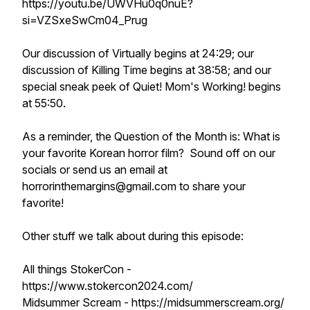
https://youtu.be/UWVHu0q0nuE?
si=VZSxeSwCm04_Prug
Our discussion of Virtually begins at 24:29; our
discussion of Killing Time begins at 38:58; and our
special sneak peek of Quiet! Mom's Working! begins
at 55:50.
As a reminder, the Question of the Month is: What is
your favorite Korean horror film? Sound off on our
socials or send us an email at
horrorinthemargins@gmail.com to share your
favorite!
Other stuff we talk about during this episode:
All things StokerCon -
https://www.stokercon2024.com/
Midsummer Scream - https://midsummerscream.org/